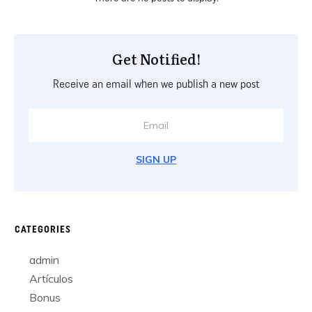
Get Notified!
Receive an email when we publish a new post
SIGN UP
CATEGORIES
admin
Artículos
Bonus