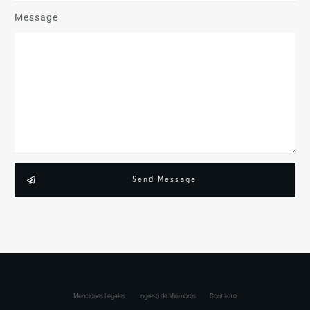
Message
Send Message
Menciones Legales
Ingreso de Miembros
Contacto