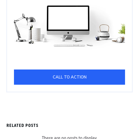
CALL TO ACTION
RELATED POSTS