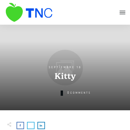
SEPTIEMBRE 18
Kitty
0
COMMENTS