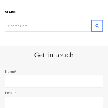
SEARCH
Get in touch
Name*
Email*