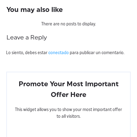
You may also like
Leave a Reply
Lo siento, debes estar
conectado
para publicar un comentario.
Promote Your Most Important
Offer Here
This widget allows you to show your most important offer
to all visitors.